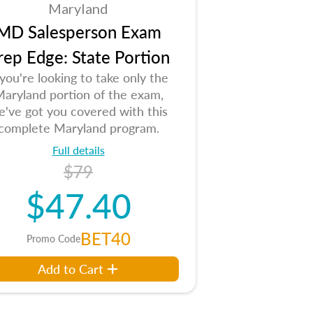
Maryland
MD Salesperson Exam
rep Edge: State Portion
 you're looking to take only the
aryland portion of the exam,
e've got you covered with this
complete Maryland program.
Full details
$79
$47.40
BET40
Promo Code
Add to Cart