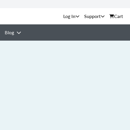
Support
Cart
Blog