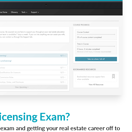
Licensing Exam?
 exam and getting your real estate career off to