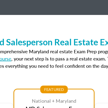
d Salesperson Real Estate E
omprehensive Maryland real estate Exam Prep prog
course
, your next step is to pass a real estate exam
 everything you need to feel confident on the day
FEATURED
National + Maryland