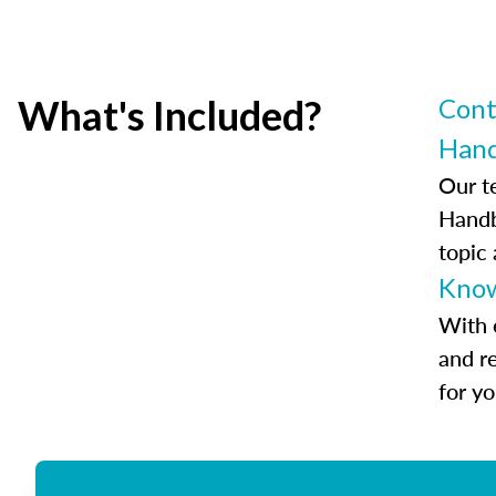
What's Included?
Cont
Han
Our t
Handb
topic
Know
With 
and r
for y