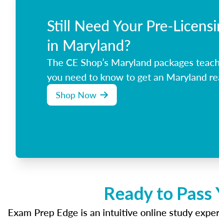
Still Need Your Pre-Licens
in Maryland?
The CE Shop’s Maryland packages teach
you need to know to get an Maryland rea
Shop Now
Ready to Pass 
Exam Prep Edge is an intuitive online study experi