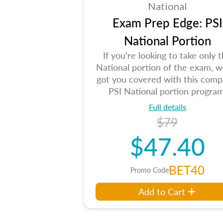
National
Exam Prep Edge: PSI
National Portion
If you're looking to take only 
National portion of the exam, w
got you covered with this comp
PSI National portion program
Full details
$79
$47.40
BET40
Promo Code
Add to Cart