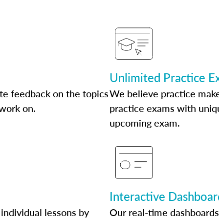
Unlimited Practice 
te feedback on the topics
We believe practice make
 work on.
practice exams with uniqu
upcoming exam.
Interactive Dashboar
individual lessons by
Our real-time dashboards