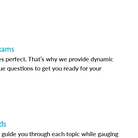
Exams
s perfect. That’s why we provide dynamic
e questions to get you ready for your
ds
 guide you through each topic while gauging