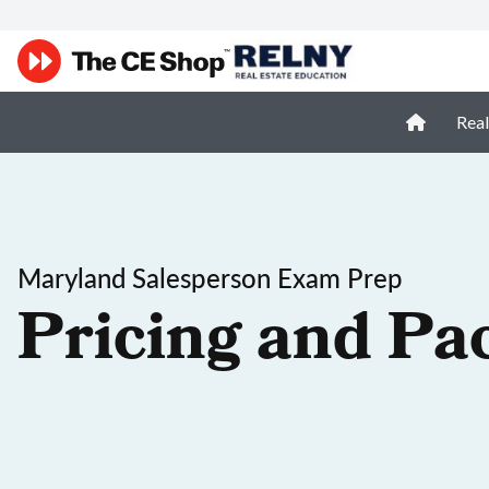
Real
Maryland Salesperson Exam Prep
Pricing and Pa