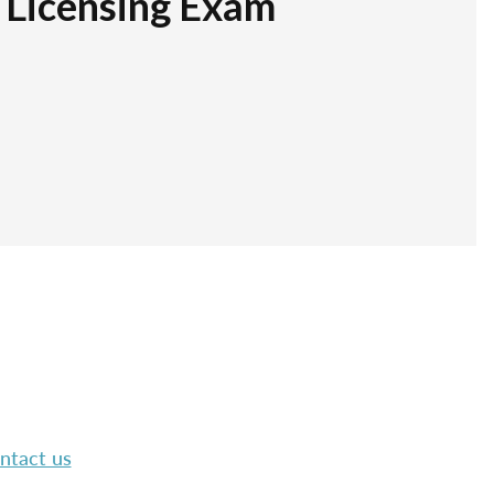
r Licensing Exam
ntact us