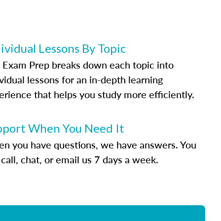
ividual Lessons By Topic
 Exam Prep breaks down each topic into
vidual lessons for an in-depth learning
erience that helps you study more efficiently.
pport When You Need It
n you have questions, we have answers. You
call, chat, or email us 7 days a week.