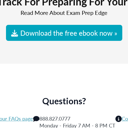
Track For Preparing For You
Read More About Exam Prep Edge
Download the free ebook now »
Questions?
 our FAQs page
888.827.0777
Co
Monday - Friday 7 AM - 8 PM CT