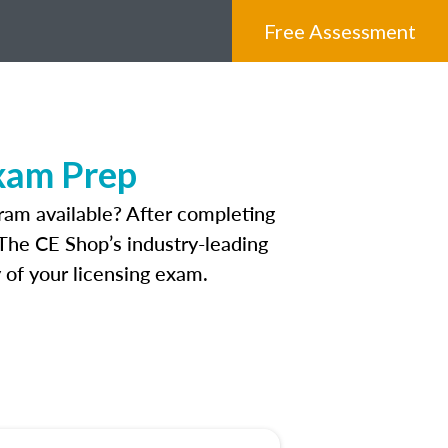
Free Assessment
xam Prep
ram available? After completing
. The CE Shop’s industry-leading
 of your licensing exam.