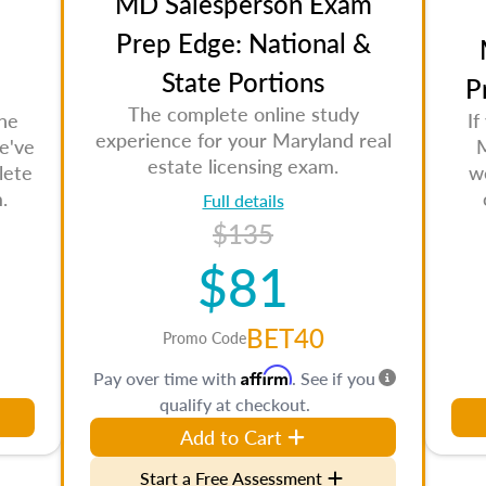
MD Salesperson Exam
Prep Edge: National &
State Portions
P
The complete online study
the
If
experience for your Maryland real
e've
M
estate licensing exam.
lete
w
.
Full details
$135
$81
BET40
Promo Code
Affirm
Pay over time with
. See if you
qualify at checkout.
Add to Cart
Start a Free Assessment