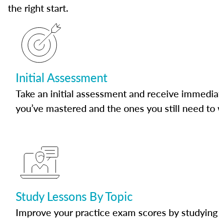
the right start.
Initial Assessment
Take an initial assessment and receive immedia
you’ve mastered and the ones you still need to
Study Lessons By Topic
Improve your practice exam scores by studying 