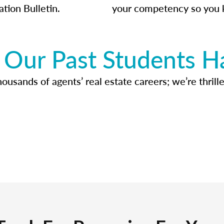
ation Bulletin.
your competency so you 
Our Past Students H
usands of agents’ real estate careers; we’re thrille