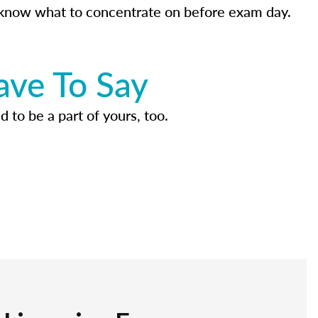
know what to concentrate on before exam day.
ave To Say
d to be a part of yours, too.