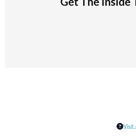
Get The Inside 
Visit