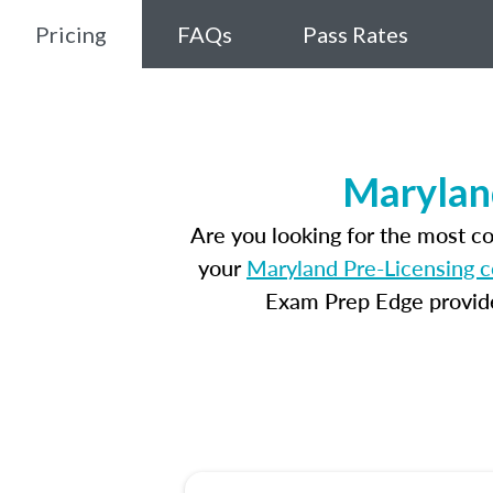
Pricing
FAQs
Pass Rates
Marylan
Are you looking for the most c
your
Maryland Pre-Licensing 
Exam Prep Edge provides