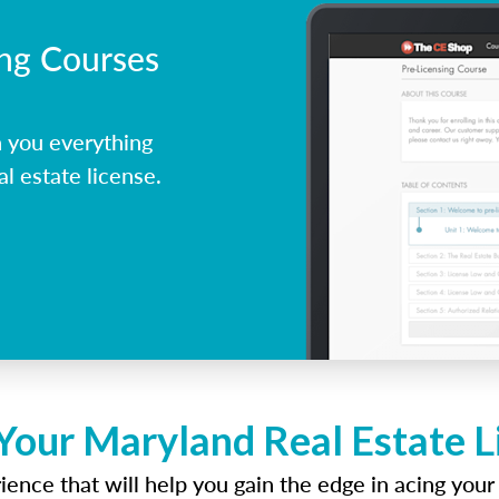
ing Courses
 you everything
l estate license.
Your Maryland Real Estate 
ence that will help you gain the edge in acing your