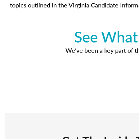
topics outlined in the Virginia Candidate Inform
See What 
We’ve been a key part of tho