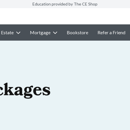
Education provided by The CE Shop
 Estate
Mortgage
Bookstore
Refer a Friend
ckages