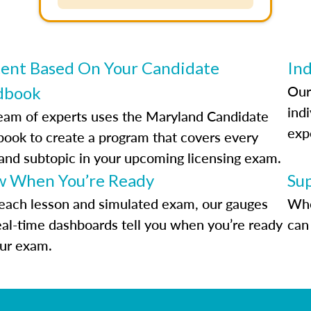
ent Based On Your Candidate
Ind
Our
dbook
indi
eam of experts uses the Maryland Candidate
exp
ook to create a program that covers every
 and subtopic in your upcoming licensing exam.
 When You’re Ready
Su
each lesson and simulated exam, our gauges
Whe
eal-time dashboards tell you when you’re ready
can 
our exam.