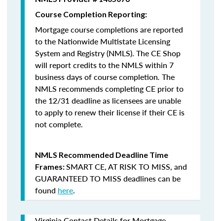
Course Completion Reporting:
Mortgage course completions are reported
to the Nationwide Multistate Licensing
System and Registry (NMLS). The CE Shop
will report credits to the NMLS within 7
business days of course completion
.
The
NMLS recommends completing CE prior to
the 12/31 deadline as licensees are unable
to apply to renew their license if their CE is
not complete.
NMLS Recommended Deadline Time
SMART CE
,
AT RISK TO MISS
, and
Frames:
GUARANTEED TO MISS
deadlines can be
found
here
.
Virginia Contact Details for Mortgage