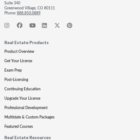
Suite 340
Greenwood Village, CO 80111
Phone:
888.850.0889
Real Estate Products
Product Overview
Get Your License
Exam Prep
Post-Licensing
Continuing Education
Upgrade Your License
Professional Development
Multistate & Custom Packages
Featured Courses
Real Estate Resources