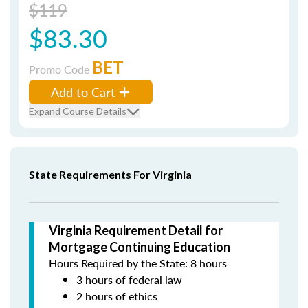
$119
$83.30
BET
Promo Code
Add to Cart
Expand Course Details
State Requirements For Virginia
Virginia Requirement Detail for
Mortgage Continuing Education
Hours Required by the State: 8 hours
3 hours of federal law
2 hours of ethics