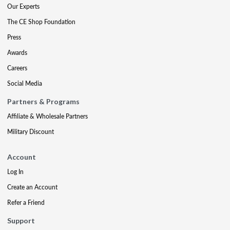
Our Experts
The CE Shop Foundation
Press
Awards
Careers
Social Media
Partners & Programs
Affiliate & Wholesale Partners
Military Discount
Account
Log In
Create an Account
Refer a Friend
Support