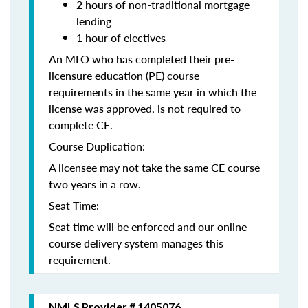
2 hours of non-traditional mortgage
lending
1 hour of electives
An MLO who has completed their pre-
licensure education (PE) course
requirements in the same year in which the
license was approved, is not required to
complete CE.
Course Duplication:
A licensee may not take the same CE course
two years in a row.
Seat Time:
Seat time will be enforced and our online
course delivery system manages this
requirement.
NMLS Provider # 1405076