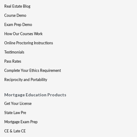
Real Estate Blog
Course Demo
Exam Prep Demo
How Our Courses Work
Online Proctoring Instructions
Testimonials
Pass Rates
Complete Your Ethics Requirement
Reciprocity and Portability
Mortgage Education Products
Get Your License
State Law Pre
Mortgage Exam Prep
CE & Late CE