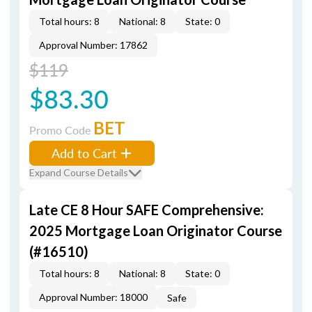
Total hours: 8
National: 8
State: 0
Approval Number: 17862
$119
$83.30
BET
Promo Code
Add to Cart
Expand Course Details
Late CE 8 Hour SAFE Comprehensive:
2025 Mortgage Loan Originator Course
(#16510)
Total hours: 8
National: 8
State: 0
Approval Number: 18000
Safe