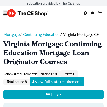
Education provided by The CE Shop
Mortgage
/
Continuing Education
/
Virginia Mortgage CE
Virginia Mortgage Continuing
Education Mortgage Loan
Originator Courses
Renewal requirements:
National: 8
State: 0
View full state requirements
Total hours: 8
Filter