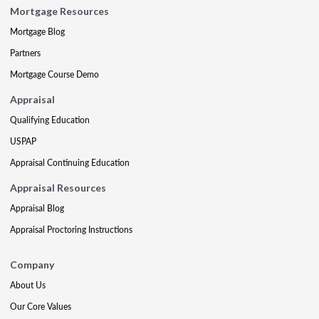
Mortgage Resources
Mortgage Blog
Partners
Mortgage Course Demo
Appraisal
Qualifying Education
USPAP
Appraisal Continuing Education
Appraisal Resources
Appraisal Blog
Appraisal Proctoring Instructions
Company
About Us
Our Core Values