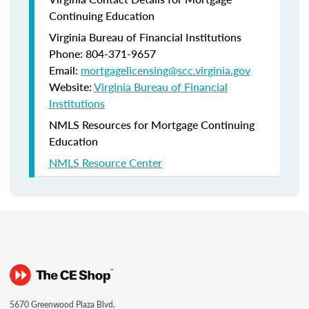
Continuing Education
Virginia Bureau of Financial Institutions
Phone: 804-371-9657
Email:
mortgagelicensing@scc.virginia.gov
Website:
Virginia Bureau of Financial
Institutions
NMLS Resources for Mortgage Continuing
Education
NMLS Resource Center
5670 Greenwood Plaza Blvd.