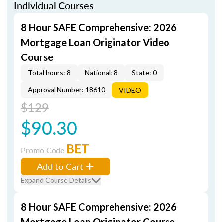
Individual Courses
8 Hour SAFE Comprehensive: 2026
Mortgage Loan Originator Video
Course
Total hours: 8
National: 8
State: 0
Approval Number: 18610
VIDEO
$129
$90.30
BET
Promo Code
Add to Cart
Expand Course Details
8 Hour SAFE Comprehensive: 2026
Mortgage Loan Originator Course