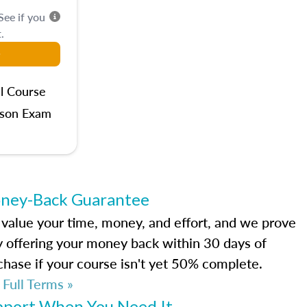
 See if you
.
l Course
rson Exam
ney-Back Guarantee
value your time, money, and effort, and we prove
by offering your money back within 30 days of
chase if your course isn't yet 50% complete.
 Full Terms »
pport When You Need It