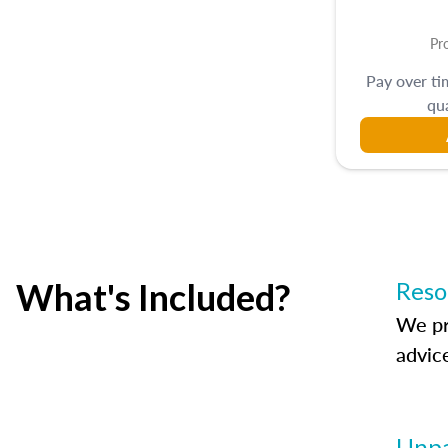
Pr
Pay over t
qua
What's Included?
Reso
We pr
advic
Unpa