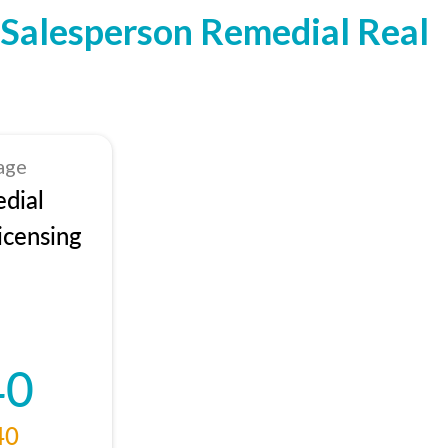
Salesperson Remedial Real
age
dial
icensing
40
40