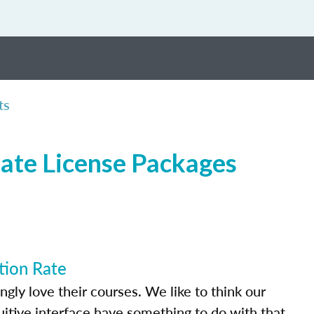
ts
tate License Packages
tion Rate
ly love their courses. We like to think our
uitive interface have something to do with that.