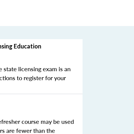
nsing Education
e state licensing exam is an
tions to register for your
efresher course may be used
rs are fewer than the