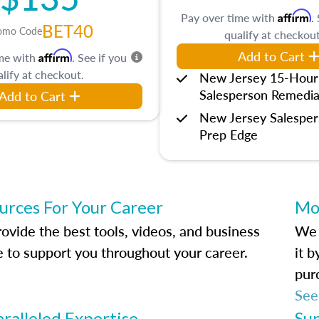
Affirm
Pay over time with
.
BET40
omo Code
qualify at checkout
Add to Cart
Affirm
ime with
. See if you
lify at checkout.
New Jersey 15-Hour
Salesperson Remedia
Add to Cart
New Jersey Salespe
Prep Edge
urces For Your Career
Mo
ovide the best tools, videos, and business
We 
e to support you throughout your career.
it 
pur
See
ralleled Expertise
Su