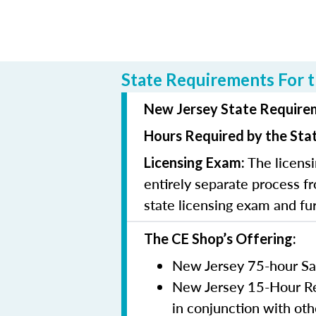
State Requirements For t
New Jersey State Requirem
Hours Required by the Sta
The licensi
Licensing Exam:
entirely separate process fr
state licensing exam and fu
The CE Shop’s Offering:
New Jersey 75-hour Sa
New Jersey 15-Hour Rem
in conjunction with oth