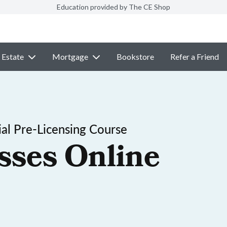
Education provided by The CE Shop
 Estate
Mortgage
Bookstore
Refer a Friend
al Pre-Licensing Course
sses Online