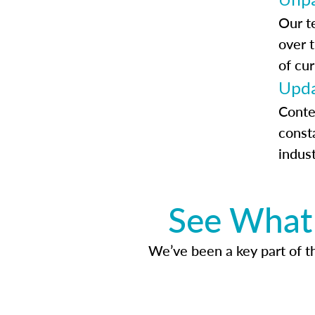
Our t
over 
of cur
Upda
Conte
const
indus
See What 
We’ve been a key part of tho