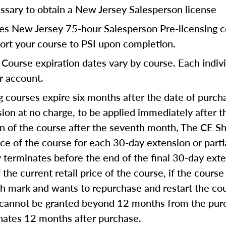
ssary to obtain a New Jersey Salesperson license
res New Jersey 75-hour Salesperson Pre-licensing c
port your course to PSI upon completion.
Course expiration dates vary by course. Each indivi
ur account.
 courses expire six months after the date of purcha
on at no charge, to be applied immediately after th
on of the course after the seventh month, The CE Sh
ice of the course for each 30-day extension or part
ly terminates before the end of the final 30-day ext
 the current retail price of the course, if the course
th mark and wants to repurchase and restart the co
 cannot be granted beyond 12 months from the purc
inates 12 months after purchase.