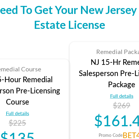
eed To Get Your New Jersey 
Estate License
Remedial Pack
NJ 15-Hr Reme
medial Course
Salesperson Pre-L
5-Hour Remedial
Package
rson Pre-Licensing
Full details
Course
$269
Full details
$161.
$225
$135
BET
Promo Code