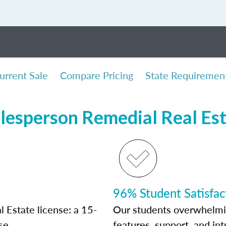
urrent Sale
Compare Pricing
State Requiremen
lesperson Remedial Real Es
96% Student Satisfac
 Estate license: a 15-
Our students overwhelming
se.
features, support, and int