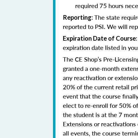
required 75 hours nece
The state requi
Reporting
:
reported to PSI. We will re
Expiration Date of Course:
expiration date listed in yo
The CE Shop’s Pre-Licensing
granted a one-month extensi
any reactivation or extensi
20% of the current retail pr
event that the course final
elect to re-enroll for 50% of
the student is at the 7 mon
Extensions or reactivations
all events, the course term