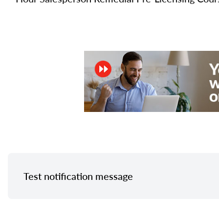
Test notification message