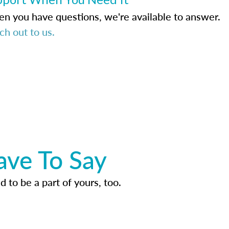
n you have questions, we're available to answer.
ch out to us.
ave To Say
d to be a part of yours, too.