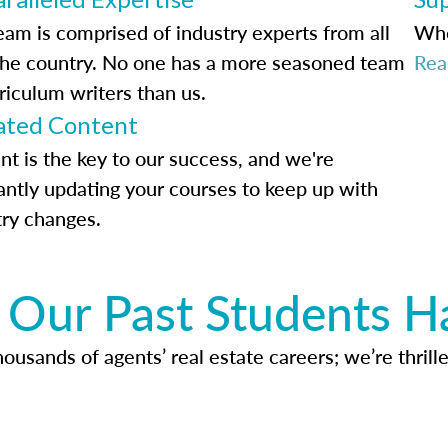
eam is comprised of industry experts from all
Whe
the country. No one has a more seasoned team
Rea
riculum writers than us.
ted Content
nt is the key to our success, and we're
antly updating your courses to keep up with
try changes.
Our Past Students H
usands of agents’ real estate careers; we’re thrille