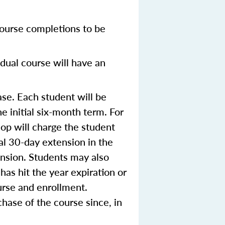
ourse completions to be
dual course will have an
se. Each student will be
e initial six-month term. For
op will charge the student
ial 30-day extension in the
ension. Students may also
 has hit the year expiration or
urse and enrollment.
hase of the course since, in