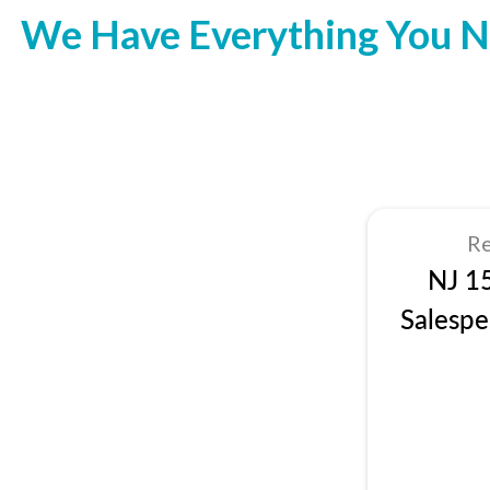
We Have Everything You N
Re
NJ 1
Salespe