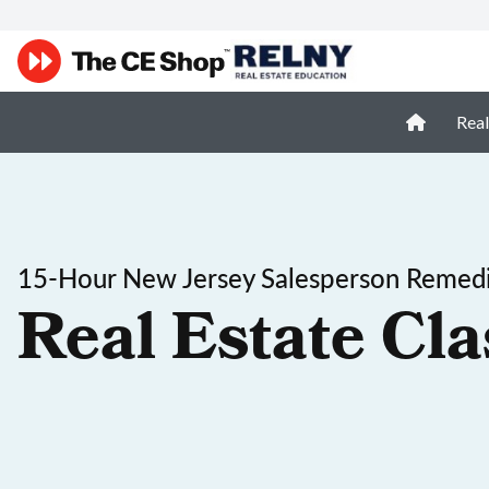
Real
15-Hour New Jersey Salesperson Remedi
Real Estate Cla