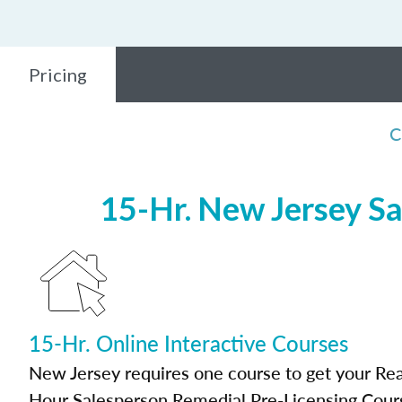
Pricing
C
15-Hr. New Jersey Sa
15-Hr. Online Interactive Courses
New Jersey requires one course to get your Real
Hour Salesperson Remedial Pre-Licensing Cour