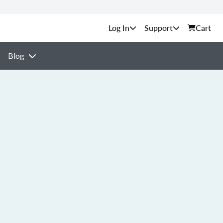
Support
Cart
Blog