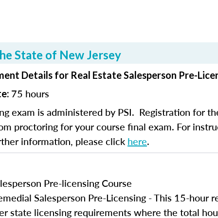
he State of New Jersey
ent Details for Real Estate Salesperson Pre-Lice
75 hours
te:
ng exam is administered by PSI. Registration for th
om proctoring for your course final exam. For instruc
rther information, please click
here
.
lesperson Pre-licensing Course
edial Salesperson Pre-Licensing - This 15-hour r
er state licensing requirements where the total hou