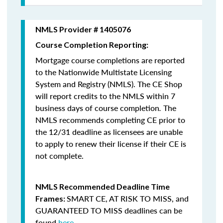
NMLS Provider # 1405076
Course Completion Reporting:
Mortgage course completions are reported
to the Nationwide Multistate Licensing
System and Registry (NMLS). The CE Shop
will report credits to the NMLS within 7
business days of course completion
.
The
NMLS recommends completing CE prior to
the 12/31 deadline as licensees are unable
to apply to renew their license if their CE is
not complete.
NMLS Recommended Deadline Time
SMART CE
,
AT RISK TO MISS
, and
Frames:
GUARANTEED TO MISS
deadlines can be
found
here
.