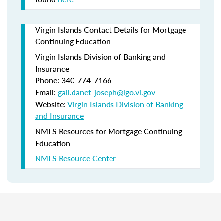
Virgin Islands Contact Details for Mortgage
Continuing Education
Virgin Islands Division of Banking and
Insurance
Phone: 340-774-7166
Email:
gail.danet-joseph@lgo.vi.gov
Website:
Virgin Islands Division of Banking
and Insurance
NMLS Resources for Mortgage Continuing
Education
NMLS Resource Center