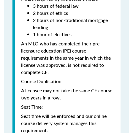
3 hours of federal law
2 hours of ethics
2 hours of non-traditional mortgage
lending
1 hour of electives
An MLO who has completed their pre-
licensure education (PE) course
requirements in the same year in which the
license was approved, is not required to
complete CE.
Course Duplication:
A licensee may not take the same CE course
two years in a row.
Seat Time:
Seat time will be enforced and our online
course delivery system manages this
requirement.