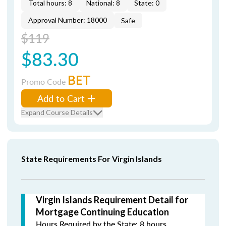
Total hours: 8
National: 8
State: 0
Approval Number: 18000
Safe
$119
$83.30
BET
Promo Code
Add to Cart
Expand Course Details
State Requirements For Virgin Islands
Virgin Islands Requirement Detail for
Mortgage Continuing Education
Hours Required by the State: 8 hours