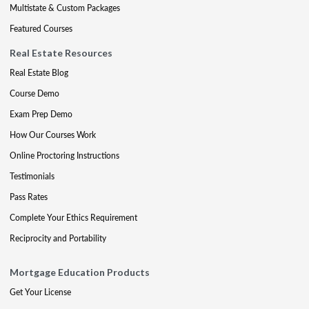
Multistate & Custom Packages
Featured Courses
Real Estate Resources
Real Estate Blog
Course Demo
Exam Prep Demo
How Our Courses Work
Online Proctoring Instructions
Testimonials
Pass Rates
Complete Your Ethics Requirement
Reciprocity and Portability
Mortgage Education Products
Get Your License