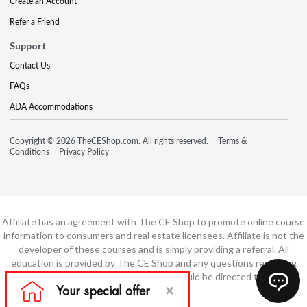
Create an Account
Refer a Friend
Support
Contact Us
FAQs
ADA Accommodations
Copyright © 2026 TheCEShop.com. All rights reserved.
Terms &
Conditions
Privacy Policy
Affiliate has an agreement with The CE Shop to promote online course
information to consumers and real estate licensees. Affiliate is not the
developer of these courses and is simply providing a referral. All
education is provided by The CE Shop and any questions regarding
course content or course technology should be directed to The CE
Shop.