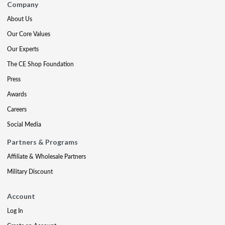
Company
About Us
Our Core Values
Our Experts
The CE Shop Foundation
Press
Awards
Careers
Social Media
Partners & Programs
Affiliate & Wholesale Partners
Military Discount
Account
Log In