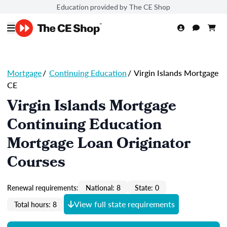
Education provided by The CE Shop
Mortgage
/
Continuing Education
/
Virgin Islands Mortgage
CE
Virgin Islands Mortgage
Continuing Education
Mortgage Loan Originator
Courses
Renewal requirements:
National: 8
State: 0
View full state requirements
Total hours: 8