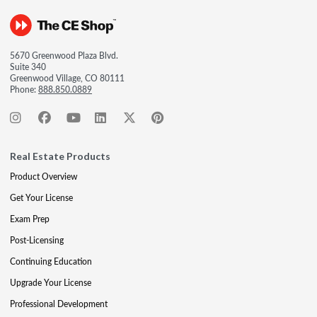
5670 Greenwood Plaza Blvd.
Suite 340
Greenwood Village, CO 80111
Phone:
888.850.0889
Real Estate Products
Product Overview
Get Your License
Exam Prep
Post-Licensing
Continuing Education
Upgrade Your License
Professional Development