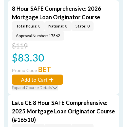
8 Hour SAFE Comprehensive: 2026
Mortgage Loan Originator Course
Total hours: 8
National: 8
State: 0
Approval Number: 17862
$119
$83.30
BET
Promo Code
Add to Cart
Expand Course Details
Late CE 8 Hour SAFE Comprehensive:
2025 Mortgage Loan Originator Course
(#16510)