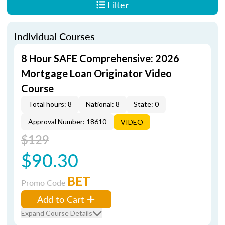
Filter
Individual Courses
8 Hour SAFE Comprehensive: 2026
Mortgage Loan Originator Video
Course
Total hours: 8
National: 8
State: 0
Approval Number: 18610
VIDEO
$129
$90.30
BET
Promo Code
Add to Cart
Expand Course Details