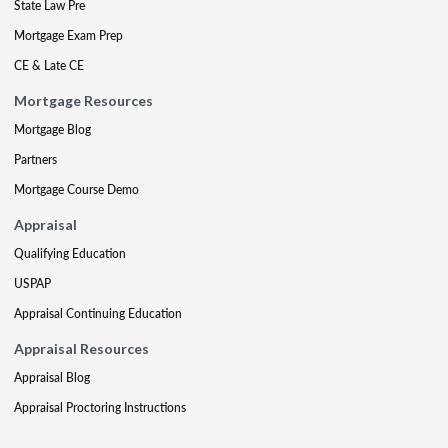
State Law Pre
Mortgage Exam Prep
CE & Late CE
Mortgage Resources
Mortgage Blog
Partners
Mortgage Course Demo
Appraisal
Qualifying Education
USPAP
Appraisal Continuing Education
Appraisal Resources
Appraisal Blog
Appraisal Proctoring Instructions