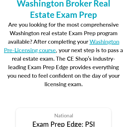
Washington Broker Real
Estate Exam Prep
Are you looking for the most comprehensive
Washington real estate Exam Prep program
available? After completing your
Washington
Pre-Licensing course
, your next step is to pass a
real estate exam. The CE Shop’s industry-
leading Exam Prep Edge provides everything
you need to feel confident on the day of your
licensing exam.
National
Exam Prep Edge: PSI