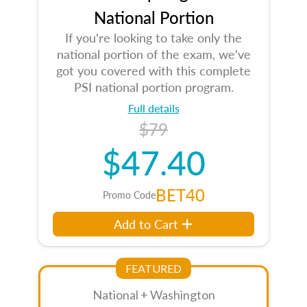
National Portion
If you're looking to take only the
national portion of the exam, we've
got you covered with this complete
PSI national portion program.
Full details
$79
$47.40
BET40
Promo Code
Add to Cart
FEATURED
National + Washington