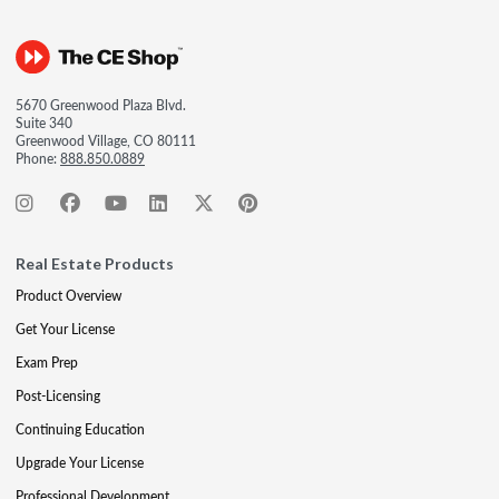
5670 Greenwood Plaza Blvd.
Suite 340
Greenwood Village, CO 80111
Phone:
888.850.0889
Real Estate Products
Product Overview
Get Your License
Exam Prep
Post-Licensing
Continuing Education
Upgrade Your License
Professional Development