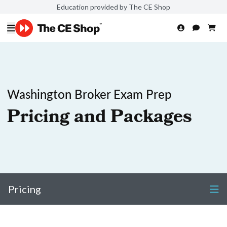
Education provided by The CE Shop
Washington Broker Exam Prep
Pricing and Packages
Pricing