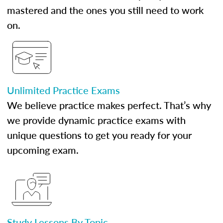
mastered and the ones you still need to work
on.
Unlimited Practice Exams
We believe practice makes perfect. That’s why
we provide dynamic practice exams with
unique questions to get you ready for your
upcoming exam.
Study Lessons By Topic