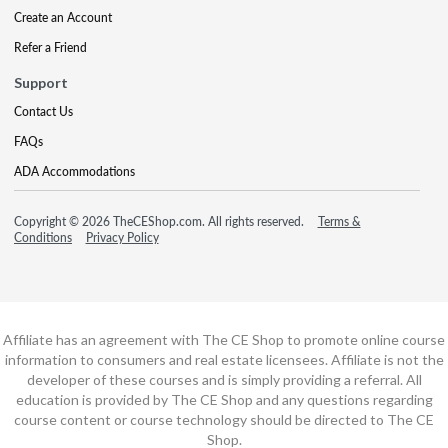
Create an Account
Refer a Friend
Support
Contact Us
FAQs
ADA Accommodations
Copyright © 2026 TheCEShop.com. All rights reserved.
Terms &
Conditions
Privacy Policy
Affiliate has an agreement with The CE Shop to promote online course
information to consumers and real estate licensees. Affiliate is not the
developer of these courses and is simply providing a referral. All
education is provided by The CE Shop and any questions regarding
course content or course technology should be directed to The CE
Shop.