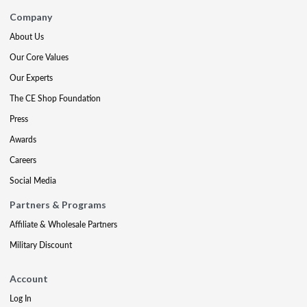
Company
About Us
Our Core Values
Our Experts
The CE Shop Foundation
Press
Awards
Careers
Social Media
Partners & Programs
Affiliate & Wholesale Partners
Military Discount
Account
Log In