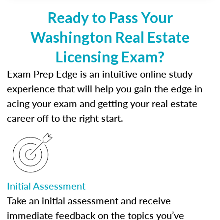
Ready to Pass Your
Washington Real Estate
Licensing Exam?
Exam Prep Edge is an intuitive online study
experience that will help you gain the edge in
acing your exam and getting your real estate
career off to the right start.
Initial Assessment
Take an initial assessment and receive
immediate feedback on the topics you’ve