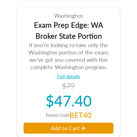
Washington
Exam Prep Edge: WA
Broker State Portion
If you're looking to take only the
Washington portion of the exam,
we've got you covered with this
complete Washington program.
Full details
$79
$47.40
BET40
Promo Code
Add to Cart