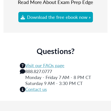
Read More About Exam Prep Edge
Download the free ebook now »
Questions?
Visit our FAQs page
888.827.0777
Monday - Friday 7 AM - 8 PM CT
Saturday 9 AM - 3:30 PM CT
Contact us