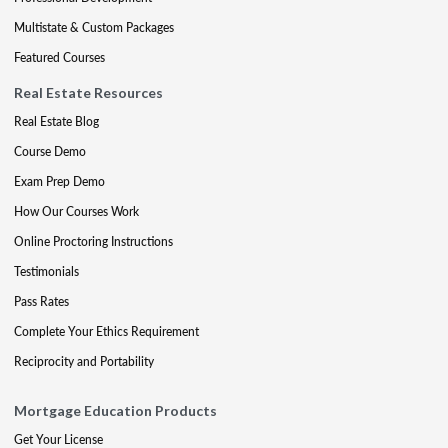
Multistate & Custom Packages
Featured Courses
Real Estate Resources
Real Estate Blog
Course Demo
Exam Prep Demo
How Our Courses Work
Online Proctoring Instructions
Testimonials
Pass Rates
Complete Your Ethics Requirement
Reciprocity and Portability
Mortgage Education Products
Get Your License