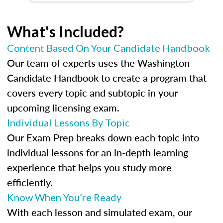
What's Included?
Content Based On Your Candidate Handbook
Our team of experts uses the Washington
Candidate Handbook to create a program that
covers every topic and subtopic in your
upcoming licensing exam.
Individual Lessons By Topic
Our Exam Prep breaks down each topic into
individual lessons for an in-depth learning
experience that helps you study more
efficiently.
Know When You’re Ready
With each lesson and simulated exam, our