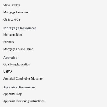
State Law Pre
Mortgage Exam Prep
CE & Late CE
Mortgage Resources
Mortgage Blog
Partners
Mortgage Course Demo
Appraisal
Qualifying Education
USPAP
Appraisal Continuing Education
Appraisal Resources
Appraisal Blog
Appraisal Proctoring Instructions