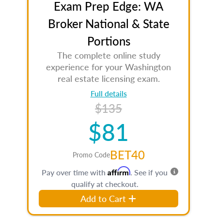
Exam Prep Edge: WA
Broker National & State
Portions
The complete online study
experience for your Washington
real estate licensing exam.
Full details
$135
$81
BET40
Promo Code
Affirm
Pay over time with
. See if you
qualify at checkout.
Add to Cart