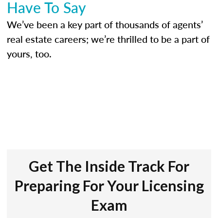
Have To Say
We’ve been a key part of thousands of agents’
real estate careers; we’re thrilled to be a part of
yours, too.
Get The Inside Track For
Preparing For Your Licensing
Exam