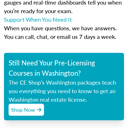
gauges and real-time dashboards tell you when
you’re ready for your exam.
Support When You Need It
When you have questions, we have answers.
You can call, chat, or email us 7 days a week.
Still Need Your Pre-Licensing
Courses in Washington?
The CE Shop’s Washington packages teach
you everything you need to know to get an
Washington real estate license.
Shop Now