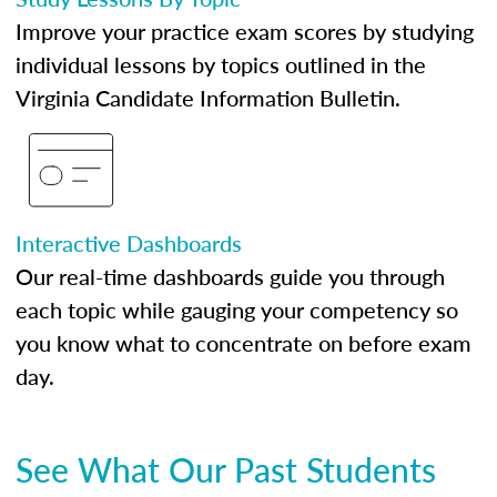
Improve your practice exam scores by studying
individual lessons by topics outlined in the
Virginia Candidate Information Bulletin.
Interactive Dashboards
Our real-time dashboards guide you through
each topic while gauging your competency so
you know what to concentrate on before exam
day.
See What Our Past Students