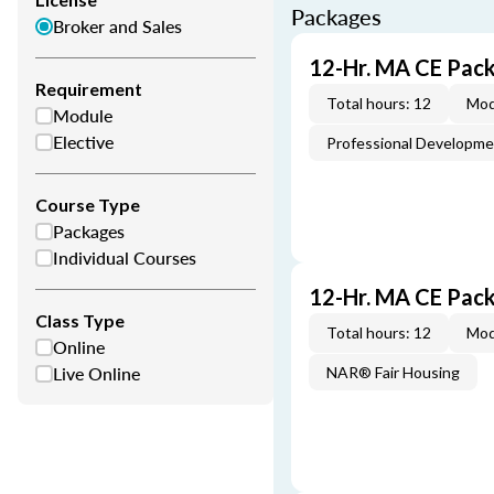
Packages
Broker and Sales
12-Hr. MA CE Pac
Requirement
Total hours: 12
Mod
Module
Elective
Professional Developm
Course Type
Packages
Individual Courses
12-Hr. MA CE Pac
Class Type
Total hours: 12
Mod
Online
Live Online
NAR® Fair Housing