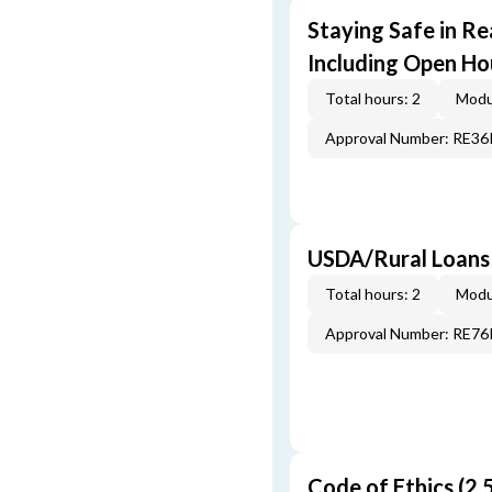
Staying Safe in Re
Including Open Ho
Total hours: 2
Modu
Approval Number: RE3
USDA/Rural Loans
Total hours: 2
Modu
Approval Number: RE7
Code of Ethics (2.5