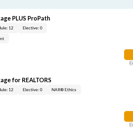
kage PLUS ProPath
ule: 12
Elective: 0
ent
E
kage for REALTORS
ule: 12
Elective: 0
NAR® Ethics
E