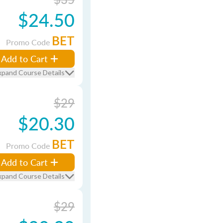
$24.50
BET
Promo Code
Add to Cart
xpand Course Details
$29
$20.30
BET
Promo Code
Add to Cart
xpand Course Details
$29