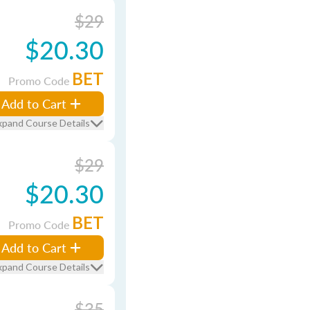
$29
$20.30
BET
Promo Code
Add to Cart
xpand Course Details
$29
$20.30
BET
Promo Code
Add to Cart
xpand Course Details
$35