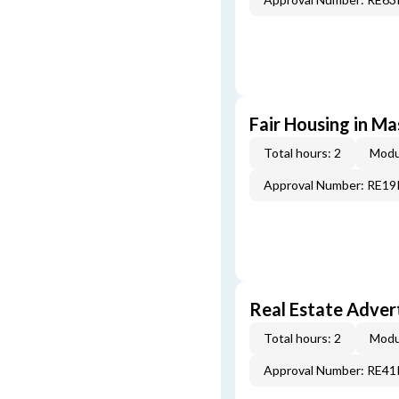
Fair Housing in M
Total hours: 2
Modu
Approval Number: RE1
Real Estate Adver
Total hours: 2
Modu
Approval Number: RE4