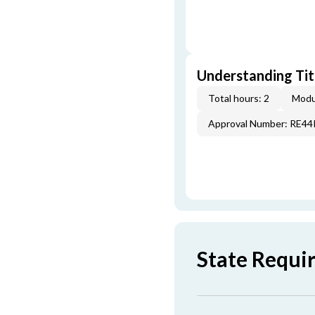
Understanding Titl
Total hours: 2
Modu
Approval Number: RE4
State Requi