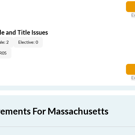
E
e and Title Issues
le: 2
Elective: 0
4R05
E
rements For Massachusetts