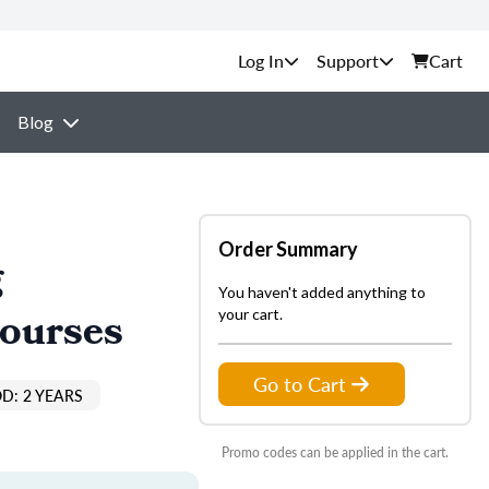
Support
Cart
Blog
Order Summary
g
You haven't added anything to
Courses
your cart.
Go to Cart
D: 2 YEARS
Promo codes can be applied in the cart.