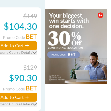
$149
$104.30
BET
Promo Code
Add to Cart
xpand Course Details
$129
$90.30
BET
Promo Code
Add to Cart
xpand Course Details