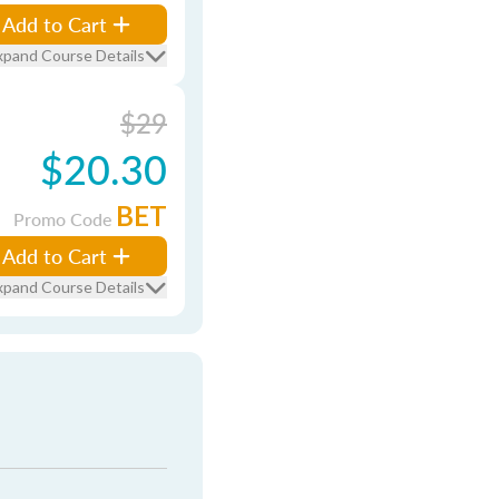
Add to Cart
xpand Course Details
$29
$20.30
BET
Promo Code
Add to Cart
xpand Course Details