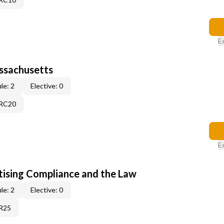
E
assachusetts
le: 2
Elective: 0
9RC20
E
tising Compliance and the Law
le: 2
Elective: 0
1R25