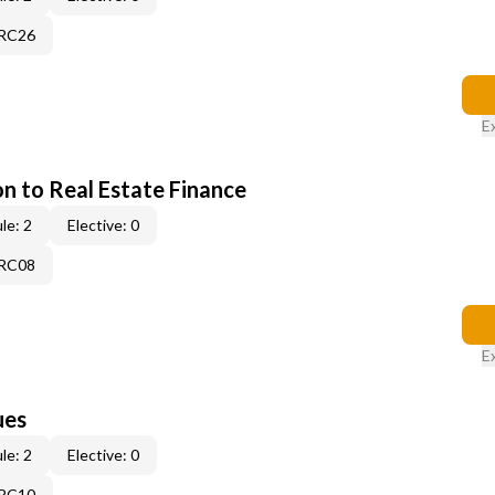
7RC26
E
on to Real Estate Finance
le: 2
Elective: 0
5RC08
E
ues
le: 2
Elective: 0
3RC10