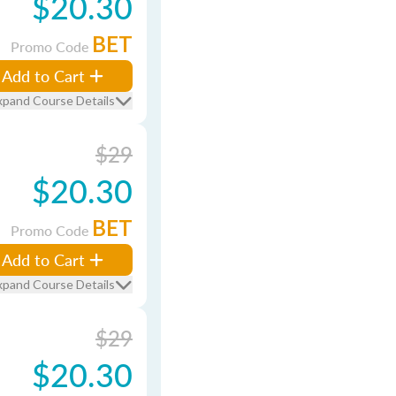
$20.30
BET
Promo Code
Add to Cart
xpand Course Details
$29
$20.30
BET
Promo Code
Add to Cart
xpand Course Details
$29
$20.30