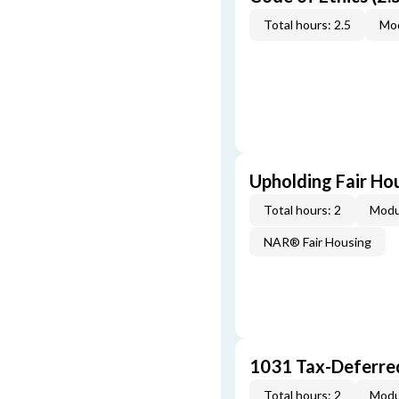
Total hours: 2.5
Mod
Upholding Fair Hou
Total hours: 2
Modu
NAR® Fair Housing
1031 Tax-Deferre
Total hours: 2
Modu