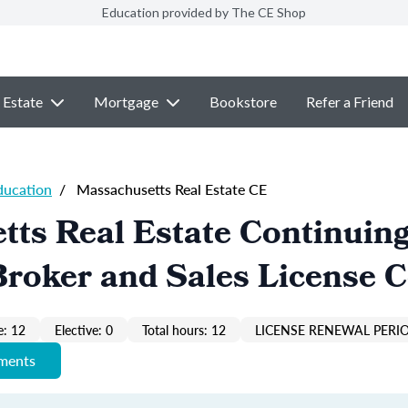
Education provided by The CE Shop
 Estate
Mortgage
Bookstore
Refer a Friend
ducation
/
Massachusetts Real Estate CE
ts Real Estate Continuin
roker and Sales License 
: 12
Elective: 0
Total hours: 12
LICENSE RENEWAL PERIO
ements