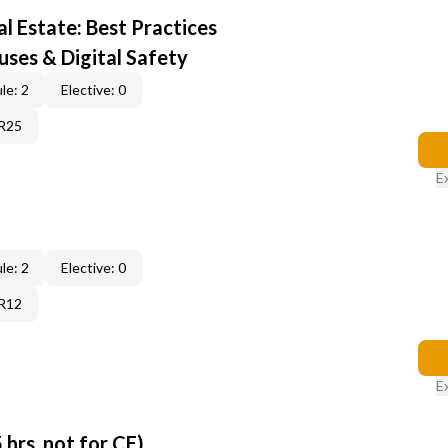
al Estate: Best Practices
uses & Digital Safety
le: 2
Elective: 0
6R25
E
le: 2
Elective: 0
6R12
E
 hrs, not for CE)