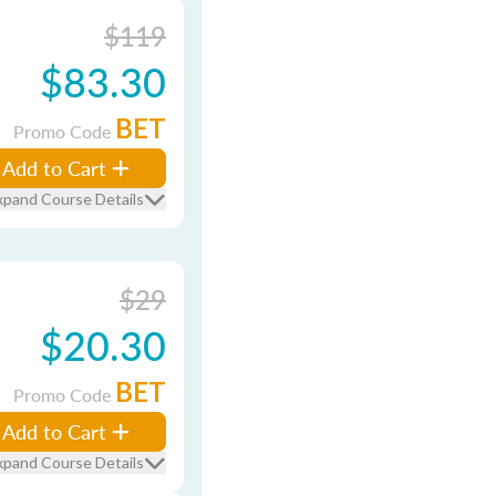
$119
$83.30
BET
Promo Code
Add to Cart
xpand Course Details
$29
$20.30
BET
Promo Code
Add to Cart
xpand Course Details