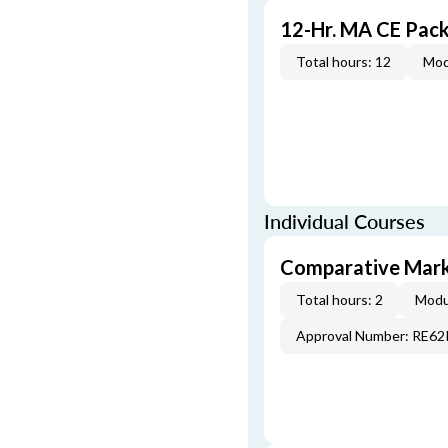
12-Hr. MA CE Pac
Total hours: 12
Mod
Individual Courses
Comparative Mark
Total hours: 2
Modu
Approval Number: RE6