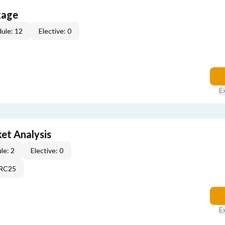
kage
ule: 12
Elective: 0
E
et Analysis
le: 2
Elective: 0
2RC25
E