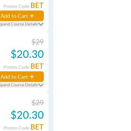
BET
Promo Code
Add to Cart
xpand Course Details
$29
$20.30
BET
Promo Code
Add to Cart
xpand Course Details
$29
$20.30
BET
Promo Code