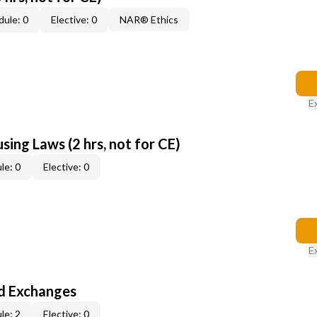
ule: 0
Elective: 0
NAR® Ethics
E
sing Laws (2 hrs, not for CE)
le: 0
Elective: 0
E
d Exchanges
le: 2
Elective: 0