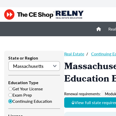
Real
Real Estate
/
Continuing E
State or Region
Massachuset
Education B
Education Type
Get Your License
Renewal requirements:
Module
Exam Prep
Continuing Education
View full state requir
License