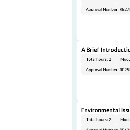
Approval Number: RE2
A Brief Introducti
Total hours: 2
Modu
Approval Number: RE2
Environmental Iss
Total hours: 2
Modu
Approval Number: RE6